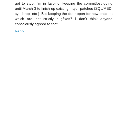
got to stop. I'm in favor of keeping the commitfest going
until March 3 to finish up existing major patches (SQL/MED,
synchrep, etc.). But keeping the door open for new patches
which are not strictly bugfixes? I don't think anyone
consciously agreed to that.
Reply