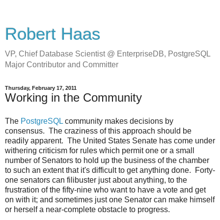
Robert Haas
VP, Chief Database Scientist @ EnterpriseDB, PostgreSQL
Major Contributor and Committer
Thursday, February 17, 2011
Working in the Community
The
PostgreSQL
community makes decisions by
consensus. The craziness of this approach should be
readily apparent. The United States Senate has come under
withering criticism for rules which permit one or a small
number of Senators to hold up the business of the chamber
to such an extent that it's difficult to get anything done. Forty-
one senators can filibuster just about anything, to the
frustration of the fifty-nine who want to have a vote and get
on with it; and sometimes just one Senator can make himself
or herself a near-complete obstacle to progress.