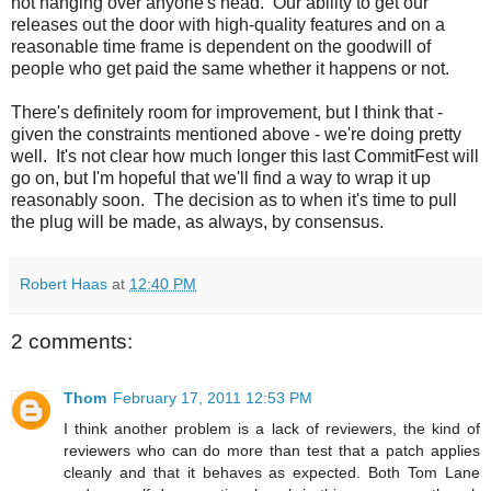
not hanging over anyone's head. Our ability to get our
releases out the door with high-quality features and on a
reasonable time frame is dependent on the goodwill of
people who get paid the same whether it happens or not.
There's definitely room for improvement, but I think that -
given the constraints mentioned above - we're doing pretty
well. It's not clear how much longer this last CommitFest will
go on, but I'm hopeful that we'll find a way to wrap it up
reasonably soon. The decision as to when it's time to pull
the plug will be made, as always, by consensus.
Robert Haas
at
12:40 PM
2 comments:
Thom
February 17, 2011 12:53 PM
I think another problem is a lack of reviewers, the kind of
reviewers who can do more than test that a patch applies
cleanly and that it behaves as expected. Both Tom Lane