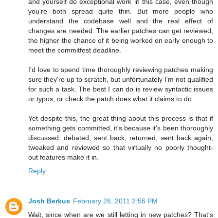
and yourself do exceptional work in this case, even though
you're both spread quite thin. But more people who
understand the codebase well and the real effect of
changes are needed. The earlier patches can get reviewed,
the higher the chance of it being worked on early enough to
meet the commitfest deadline.
I'd love to spend time thoroughly reviewing patches making
sure they're up to scratch, but unfortunately I'm not qualified
for such a task. The best I can do is review syntactic issues
or typos, or check the patch does what it claims to do.
Yet despite this, the great thing about this process is that if
something gets committed, it's because it's been thoroughly
discussed, debated, sent back, returned, sent back again,
tweaked and reviewed so that virtually no poorly thought-
out features make it in.
Reply
Josh Berkus
February 26, 2011 2:56 PM
Wait, since when are we still letting in new patches? That's