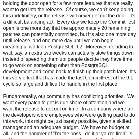
holding the door open for a few more features that we really
want to get into the release. Of course, we can't keep doing
this indefinitely, or the release will never get out the door. It's
a difficult balancing act. Every day we keep the CommitFest
open is one more day that the approximately 20 remaining
patches can potentially committed, but it's also one more day
until release, and one more day until we can begin
meaningful work on PostgreSQL 9.2. Moreover, deciding to
wait, say, an extra two weeks can actually slow things down
instead of speeding them up: people decide they have time
to go work on something other than PostgreSQL
development and come back to finish up their patch later. It's
this very effect that has made the last CommitFest of the 9.1
cycle so large and difficult to handle in the first place.
Fundamentally, our community has conflicting priorities. We
want every patch to get is due share of attention and we
want the release to get out on time. In a company where all
the developers were employees who were getting paid to do
this work, this might be just barely possible, given a skilled
manager and an adequate budget. We have no budget at
all, and the hammer of "I'm the boss - do it or you're fired" is