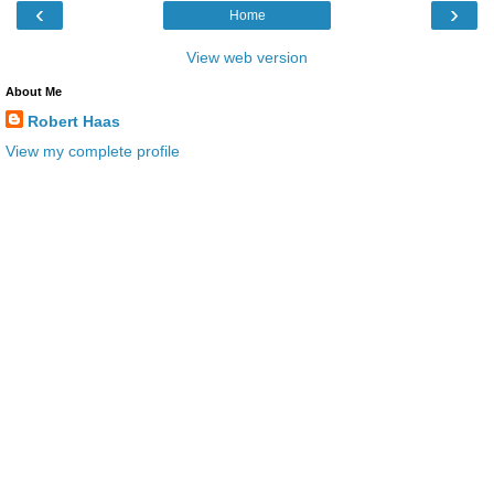
‹
›
Home
View web version
About Me
Robert Haas
View my complete profile