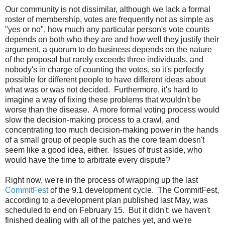
Our community is not dissimilar, although we lack a formal
roster of membership, votes are frequently not as simple as
"yes or no", how much any particular person's vote counts
depends on both who they are and how well they justify their
argument, a quorum to do business depends on the nature
of the proposal but rarely exceeds three individuals, and
nobody's in charge of counting the votes, so it's perfectly
possible for different people to have different ideas about
what was or was not decided. Furthermore, it's hard to
imagine a way of fixing these problems that wouldn't be
worse than the disease. A more formal voting process would
slow the decision-making process to a crawl, and
concentrating too much decision-making power in the hands
of a small group of people such as the core team doesn't
seem like a good idea, either. Issues of trust aside, who
would have the time to arbitrate every dispute?
Right now, we're in the process of wrapping up the last
CommitFest
of the 9.1 development cycle. The CommitFest,
according to a development plan published last May, was
scheduled to end on February 15. But it didn't: we haven't
finished dealing with all of the patches yet, and we're